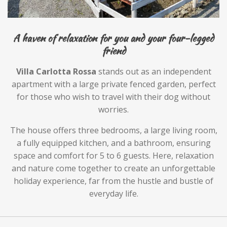
A haven of relaxation for you and your four-legged
friend
Villa Carlotta Rossa
stands out as an independent
apartment with a large private fenced garden, perfect
for those who wish to travel with their dog without
worries.
The house offers three bedrooms, a large living room,
a fully equipped kitchen, and a bathroom, ensuring
space and comfort for 5 to 6 guests. Here, relaxation
and nature come together to create an unforgettable
holiday experience, far from the hustle and bustle of
everyday life.