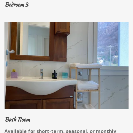
Bedroom 3
Bath Room
Available for short-term, seasonal, or monthly