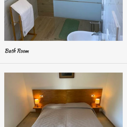
Bath Room