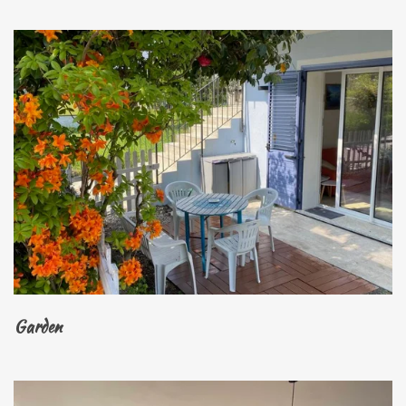
Garden