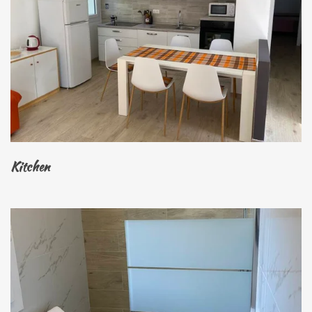
Kitchen