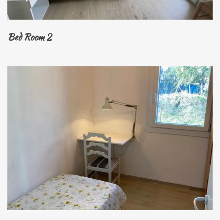
Bed Room 2