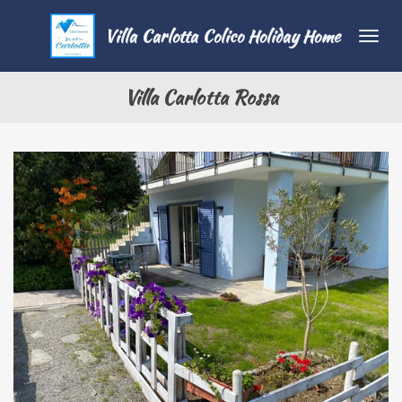
Vai
Villa Carlotta Colico Holiday Home
al
contenuto
principale
Villa Carlotta Rossa