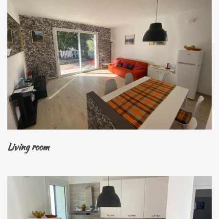
Living room