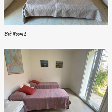
Bed Room 1